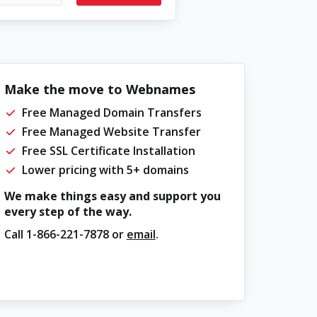
Make the move to Webnames
Free Managed Domain Transfers
Free Managed Website Transfer
Free SSL Certificate Installation
Lower pricing with 5+ domains
We make things easy and support you
every step of the way.
Call
1-866-221-7878
or
email
.