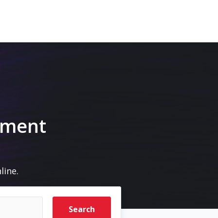
pment
line.
Search