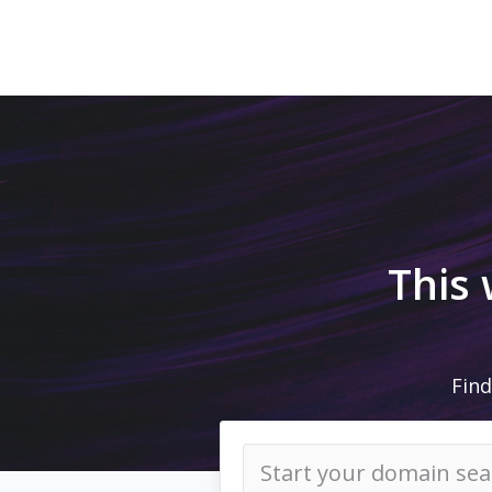
This
Find