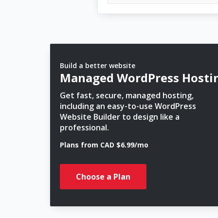
Build a better website
Managed WordPress Hosti
Get fast, secure, managed hosting,
including an easy-to-use WordPress
Website Builder to design like a
professional.
Plans from CAD $6.99/mo
Choose a Plan