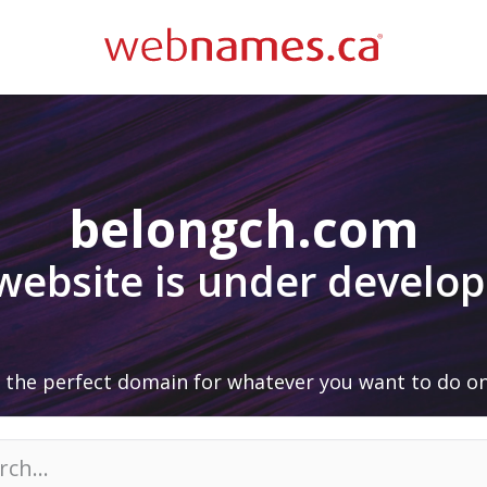
belongch.com
 website is under develo
 the perfect domain for whatever you want to do on